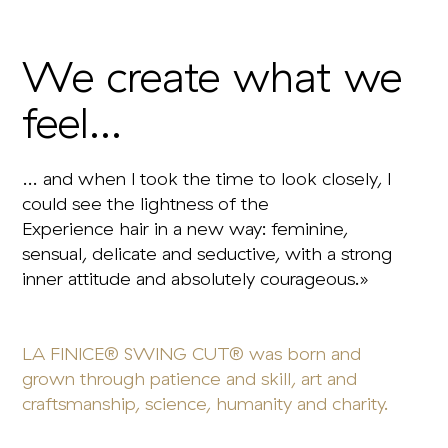
We create what we
feel...
… and when I took the time to look closely, I
could see the lightness of the
Experience hair in a new way: feminine,
sensual, delicate and seductive, with a strong
inner attitude and absolutely courageous.»
LA FINICE® SWING CUT® was born and
grown through patience and skill, art and
craftsmanship, science, humanity and charity.