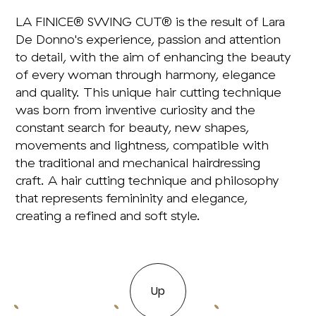
LA FINICE® SWING CUT® is the result of Lara
De Donno's experience, passion and attention
to detail, with the aim of enhancing the beauty
of every woman through harmony, elegance
and quality. This unique hair cutting technique
was born from inventive curiosity and the
constant search for beauty, new shapes,
movements and lightness, compatible with
the traditional and mechanical hairdressing
craft. A hair cutting technique and philosophy
that represents femininity and elegance,
creating a refined and soft style.
Up